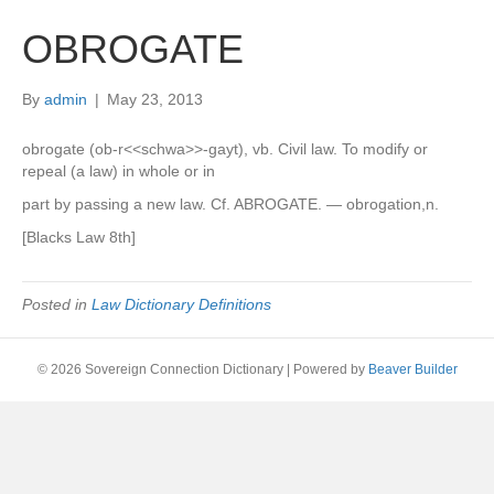
OBROGATE
By
admin
|
May 23, 2013
obrogate (ob-r<<schwa>>-gayt), vb. Civil law. To modify or
repeal (a law) in whole or in
part by passing a new law. Cf. ABROGATE. — obrogation,n.
[Blacks Law 8th]
Posted in
Law Dictionary Definitions
© 2026 Sovereign Connection Dictionary
|
Powered by
Beaver Builder