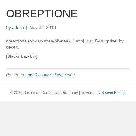
OBREPTIONE
By
admin
|
May 23, 2013
obreptione (ob-rep-shee-oh-nee). [Latin] Hist. By surprise; by
deceit.
[Blacks Law 8th]
Posted in
Law Dictionary Definitions
© 2026 Sovereign Connection Dictionary
|
Powered by
Beaver Builder