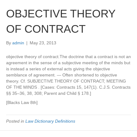
OBJECTIVE THEORY
OF CONTRACT
By
admin
|
May 23, 2013
objective theory of contract.The doctrine that a contract is not an
agreement in the sense of a subjective meeting of the minds but
is instead a series of external acts giving the objective
semblance of agreement. — Often shortened to objective
theory. Cf. SUBJECTIVE THEORY OF CONTRACT; MEETING
OF THE MINDS . [Cases: Contracts 15, 147(1). C.J.S. Contracts
§§ 35–36, 38, 308; Parent and Child § 178.]
[Blacks Law 8th]
Posted in
Law Dictionary Definitions