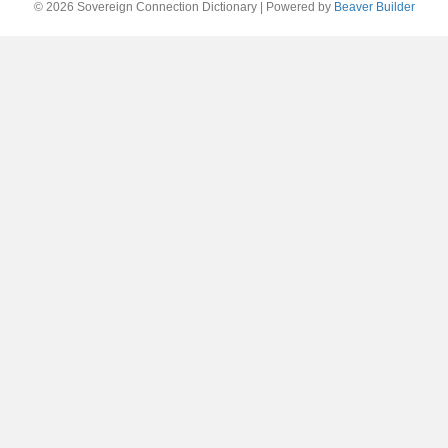
© 2026 Sovereign Connection Dictionary
|
Powered by
Beaver Builder