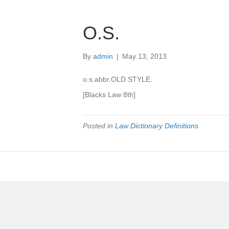
O.S.
By
admin
|
May 13, 2013
o.s.abbr.OLD STYLE.
[Blacks Law 8th]
Posted in
Law Dictionary Definitions