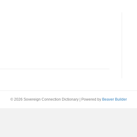
© 2026 Sovereign Connection Dictionary
|
Powered by
Beaver Builder