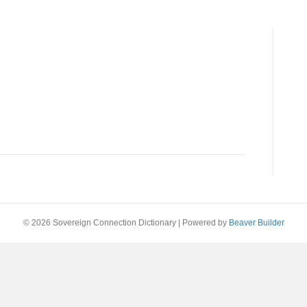
© 2026 Sovereign Connection Dictionary
|
Powered by
Beaver Builder