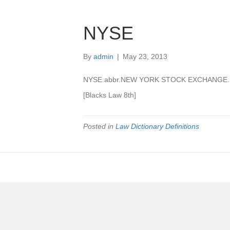
NYSE
By
admin
|
May 23, 2013
NYSE.abbr.NEW YORK STOCK EXCHANGE.
[Blacks Law 8th]
Posted in
Law Dictionary Definitions