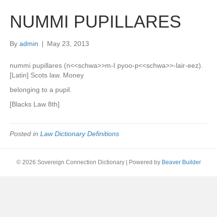
NUMMI PUPILLARES
By
admin
|
May 23, 2013
nummi pupillares (n<<schwa>>m-I pyoo-p<<schwa>>-lair-eez).
[Latin] Scots law. Money
belonging to a pupil.
[Blacks Law 8th]
Posted in
Law Dictionary Definitions
© 2026 Sovereign Connection Dictionary
|
Powered by
Beaver Builder