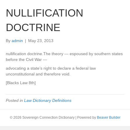
NULLIFICATION
DOCTRINE
By
admin
|
May 23, 2013
nullification doctrine.The theory — espoused by southern states
before the Civil War —
advocating a state’s right to declare a federal law
unconstitutional and therefore void.
[Blacks Law 8th]
Posted in
Law Dictionary Definitions
© 2026 Sovereign Connection Dictionary
|
Powered by
Beaver Builder