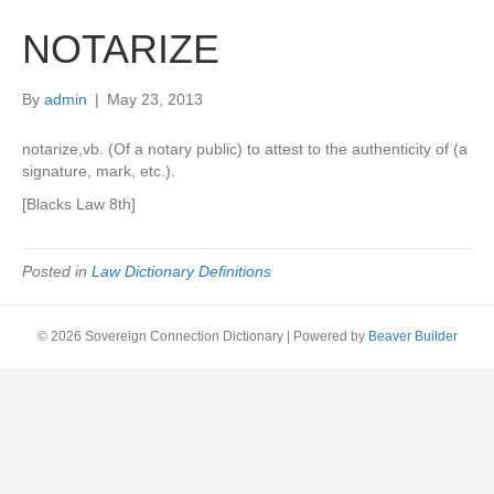
NOTARIZE
By
admin
|
May 23, 2013
notarize,vb. (Of a notary public) to attest to the authenticity of (a
signature, mark, etc.).
[Blacks Law 8th]
Posted in
Law Dictionary Definitions
© 2026 Sovereign Connection Dictionary
|
Powered by
Beaver Builder