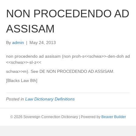
NON PROCEDENDO AD
ASSISAM
By
admin
|
May 24, 2013
non procedendo ad assisam (non proh-s<<schwa>>-den-doh ad
<<schwa>>-sI-z<<
schwa>>m). See DE NON PROCEDENDO AD ASSISAM.
[Blacks Law 8th]
Posted in
Law Dictionary Definitions
© 2026 Sovereign Connection Dictionary
|
Powered by
Beaver Builder