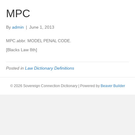
MPC
By
admin
|
June 1, 2013
MPC.abbr. MODEL PENAL CODE.
[Blacks Law 8th]
Posted in
Law Dictionary Definitions
© 2026 Sovereign Connection Dictionary
|
Powered by
Beaver Builder