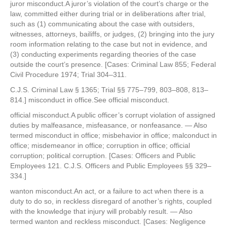
juror misconduct.A juror’s violation of the court’s charge or the
law, committed either during trial or in deliberations after trial,
such as (1) communicating about the case with outsiders,
witnesses, attorneys, bailiffs, or judges, (2) bringing into the jury
room information relating to the case but not in evidence, and
(3) conducting experiments regarding theories of the case
outside the court’s presence. [Cases: Criminal Law 855; Federal
Civil Procedure 1974; Trial 304–311.
C.J.S. Criminal Law § 1365; Trial §§ 775–799, 803–808, 813–
814.] misconduct in office.See official misconduct.
official misconduct.A public officer’s corrupt violation of assigned
duties by malfeasance, misfeasance, or nonfeasance. — Also
termed misconduct in office; misbehavior in office; malconduct in
office; misdemeanor in office; corruption in office; official
corruption; political corruption. [Cases: Officers and Public
Employees 121. C.J.S. Officers and Public Employees §§ 329–
334.]
wanton misconduct.An act, or a failure to act when there is a
duty to do so, in reckless disregard of another’s rights, coupled
with the knowledge that injury will probably result. — Also
termed wanton and reckless misconduct. [Cases: Negligence