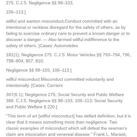
275. C.J.S. Negligence §§ 98–103,
106–113.]
willful and wanton misconduct.Conduct committed with an
intentional or reckless disregard for the safety of others, as by
failing to exercise ordinary care to prevent a known danger or to
discover a danger. — Also termed willful indifference to the
safety of others. [Cases: Automobiles
181(1); Negligence 275. C.J.S. Motor Vehicles §§ 793–794, 796,
798–804, 807, 810;
Negligence §§ 98–103, 106–113.]
willful misconduct.Misconduct committed voluntarily and
intentionally. [Cases: Carriers
307(6.1); Negligence 275; Social Security and Public Welfare
388. C.J.S. Negligence §§ 98–103, 106–113; Social Security
and Public Welfare § 220.]
“This term of art [willful misconduct] has defied definition, but it is
clear that it means something more than negligence. Two
classic examples of misconduct which will defeat the seaman’s
claim are intoxication and venereal disease.” Frank L. Maraist,