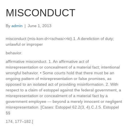
MISCONDUCT
By
admin
|
June 1, 2013
misconduct (mis-kon-d<<schwa>>kt).1. A dereliction of duty;
unlawful or improper
behavior.
affirmative misconduct. 1. An affirmative act of
misrepresentation or concealment of a material fact; intentional
wrongful behavior. • Some courts hold that there must be an
ongoing pattern of misrepresentation or false promises, as
opposed to an isolated act of providing misinformation. 2. With
respect to a claim of estoppel against the federal government, a
misrepresentation or concealment of a material fact by a
government employee — beyond a merely innocent or negligent
misrepresentation. [Cases: Estoppel 62.2(3, 4).C.J.S. Estoppel
§§
174, 177–182.]