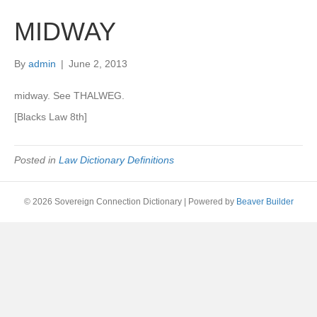
MIDWAY
By
admin
|
June 2, 2013
midway. See THALWEG.
[Blacks Law 8th]
Posted in
Law Dictionary Definitions
© 2026 Sovereign Connection Dictionary
|
Powered by
Beaver Builder