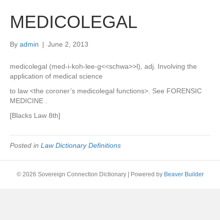
MEDICOLEGAL
By
admin
|
June 2, 2013
medicolegal (med-i-koh-lee-g<<schwa>>l), adj. Involving the
application of medical science
to law <the coroner’s medicolegal functions>. See FORENSIC
MEDICINE .
[Blacks Law 8th]
Posted in
Law Dictionary Definitions
© 2026 Sovereign Connection Dictionary
|
Powered by
Beaver Builder