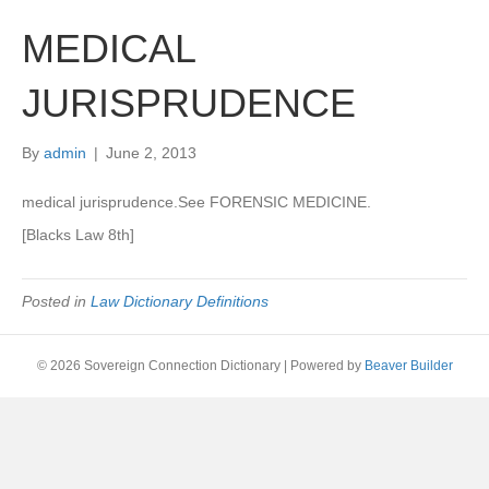
MEDICAL
JURISPRUDENCE
By
admin
|
June 2, 2013
medical jurisprudence.See FORENSIC MEDICINE.
[Blacks Law 8th]
Posted in
Law Dictionary Definitions
© 2026 Sovereign Connection Dictionary
|
Powered by
Beaver Builder