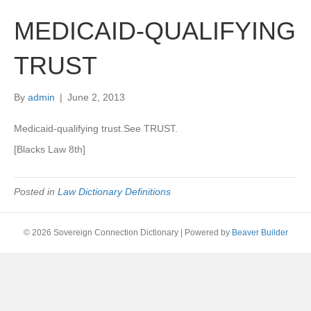
MEDICAID-QUALIFYING
TRUST
By
admin
|
June 2, 2013
Medicaid-qualifying trust.See TRUST.
[Blacks Law 8th]
Posted in
Law Dictionary Definitions
© 2026 Sovereign Connection Dictionary
|
Powered by
Beaver Builder