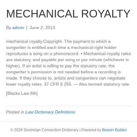
MECHANICAL ROYALTY
By
admin
|
June 2, 2013
mechanical royalty.Copyright. The payment to which a
songwriter is entitled each time a mechanical-right holder
reproduces a song on a phonorecord. • Mechanical-royalty rates
are statutory, and payable per song or per minute (whichever is
higher). If an artist is willing to pay the statutory rate, the
songwriter’s permission is not needed before a recording is
made. If they choose to, artists and songwriters can negotiate
lower royalty rates. 37 CFR § 255. — Also termed statutory rate.
[Blacks Law 8th]
Posted in
Law Dictionary Definitions
© 2026 Sovereign Connection Dictionary
|
Powered by
Beaver Builder