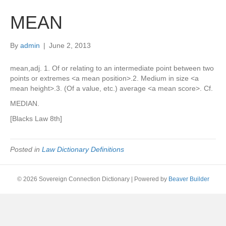
MEAN
By
admin
|
June 2, 2013
mean,adj. 1. Of or relating to an intermediate point between two
points or extremes <a mean position>.2. Medium in size <a
mean height>.3. (Of a value, etc.) average <a mean score>. Cf.
MEDIAN.
[Blacks Law 8th]
Posted in
Law Dictionary Definitions
© 2026 Sovereign Connection Dictionary
|
Powered by
Beaver Builder