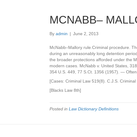
MCNABB– MALL
By
admin
|
June 2, 2013
McNabb–Mallory rule.Criminal procedure. The 
during an unreasonably long detention period
the broader protections afforded under the Mi
modern cases. McNabb v. United States, 318 U
354 U.S. 449, 77 S.Ct. 1356 (1957). — Often 
[Cases: Criminal Law 519(8). C.J.S. Crimina
[Blacks Law 8th]
Posted in
Law Dictionary Definitions