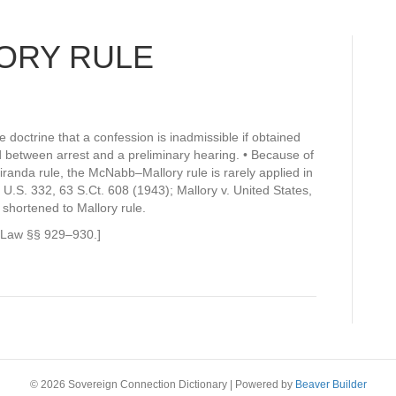
ORY RULE
doctrine that a confession is inadmissible if obtained
 between arrest and a preliminary hearing. • Because of
randa rule, the McNabb–Mallory rule is rarely applied in
.S. 332, 63 S.Ct. 608 (1943); Mallory v. United States,
shortened to Mallory rule.
l Law §§ 929–930.]
© 2026 Sovereign Connection Dictionary
|
Powered by
Beaver Builder