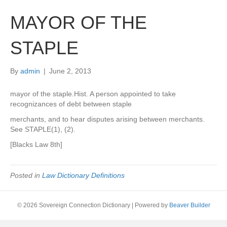
MAYOR OF THE
STAPLE
By
admin
|
June 2, 2013
mayor of the staple.Hist. A person appointed to take
recognizances of debt between staple
merchants, and to hear disputes arising between merchants.
See STAPLE(1), (2).
[Blacks Law 8th]
Posted in
Law Dictionary Definitions
© 2026 Sovereign Connection Dictionary
|
Powered by
Beaver Builder