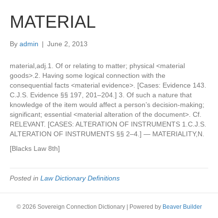
MATERIAL
By
admin
|
June 2, 2013
material,adj.1. Of or relating to matter; physical <material
goods>.2. Having some logical connection with the
consequential facts <material evidence>. [Cases: Evidence 143.
C.J.S. Evidence §§ 197, 201–204.] 3. Of such a nature that
knowledge of the item would affect a person’s decision-making;
significant; essential <material alteration of the document>. Cf.
RELEVANT. [CASES: ALTERATION OF INSTRUMENTS 1.C.J.S.
ALTERATION OF INSTRUMENTS §§ 2–4.] — MATERIALITY,N.
[Blacks Law 8th]
Posted in
Law Dictionary Definitions
© 2026 Sovereign Connection Dictionary
|
Powered by
Beaver Builder