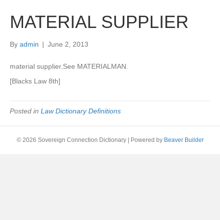
MATERIAL SUPPLIER
By
admin
|
June 2, 2013
material supplier.See MATERIALMAN.
[Blacks Law 8th]
Posted in
Law Dictionary Definitions
© 2026 Sovereign Connection Dictionary
|
Powered by
Beaver Builder