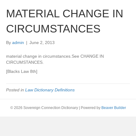
MATERIAL CHANGE IN
CIRCUMSTANCES
By
admin
|
June 2, 2013
material change in circumstances.See CHANGE IN
CIRCUMSTANCES.
[Blacks Law 8th]
Posted in
Law Dictionary Definitions
© 2026 Sovereign Connection Dictionary
|
Powered by
Beaver Builder