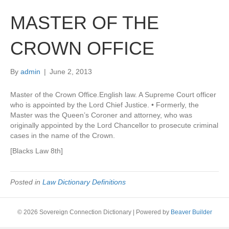
MASTER OF THE
CROWN OFFICE
By
admin
|
June 2, 2013
Master of the Crown Office.English law. A Supreme Court officer
who is appointed by the Lord Chief Justice. • Formerly, the
Master was the Queen’s Coroner and attorney, who was
originally appointed by the Lord Chancellor to prosecute criminal
cases in the name of the Crown.
[Blacks Law 8th]
Posted in
Law Dictionary Definitions
© 2026 Sovereign Connection Dictionary
|
Powered by
Beaver Builder