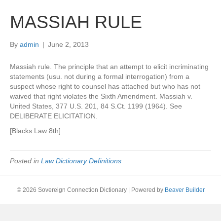
MASSIAH RULE
By
admin
|
June 2, 2013
Massiah rule. The principle that an attempt to elicit incriminating
statements (usu. not during a formal interrogation) from a
suspect whose right to counsel has attached but who has not
waived that right violates the Sixth Amendment. Massiah v.
United States, 377 U.S. 201, 84 S.Ct. 1199 (1964). See
DELIBERATE ELICITATION.
[Blacks Law 8th]
Posted in
Law Dictionary Definitions
© 2026 Sovereign Connection Dictionary
|
Powered by
Beaver Builder