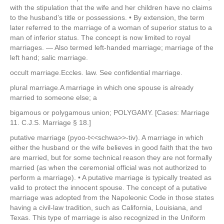
with the stipulation that the wife and her children have no claims
to the husband’s title or possessions. • By extension, the term
later referred to the marriage of a woman of superior status to a
man of inferior status. The concept is now limited to royal
marriages. — Also termed left-handed marriage; marriage of the
left hand; salic marriage.
occult marriage.Eccles. law. See confidential marriage.
plural marriage.A marriage in which one spouse is already
married to someone else; a
bigamous or polygamous union; POLYGAMY. [Cases: Marriage
11. C.J.S. Marriage § 18.]
putative marriage (pyoo-t<<schwa>>-tiv). A marriage in which
either the husband or the wife believes in good faith that the two
are married, but for some technical reason they are not formally
married (as when the ceremonial official was not authorized to
perform a marriage). • A putative marriage is typically treated as
valid to protect the innocent spouse. The concept of a putative
marriage was adopted from the Napoleonic Code in those states
having a civil-law tradition, such as California, Louisiana, and
Texas. This type of marriage is also recognized in the Uniform