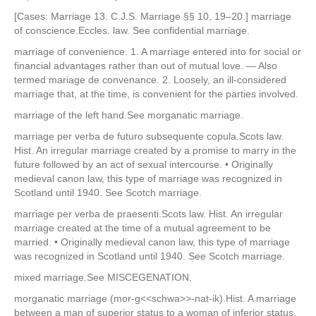
[Cases: Marriage 13. C.J.S. Marriage §§ 10, 19–20.] marriage
of conscience.Eccles. law. See confidential marriage.
marriage of convenience. 1. A marriage entered into for social or
financial advantages rather than out of mutual love. — Also
termed mariage de convenance. 2. Loosely, an ill-considered
marriage that, at the time, is convenient for the parties involved.
marriage of the left hand.See morganatic marriage.
marriage per verba de futuro subsequente copula.Scots law.
Hist. An irregular marriage created by a promise to marry in the
future followed by an act of sexual intercourse. • Originally
medieval canon law, this type of marriage was recognized in
Scotland until 1940. See Scotch marriage.
marriage per verba de praesenti.Scots law. Hist. An irregular
marriage created at the time of a mutual agreement to be
married. • Originally medieval canon law, this type of marriage
was recognized in Scotland until 1940. See Scotch marriage.
mixed marriage.See MISCEGENATION.
morganatic marriage (mor-g<<schwa>>-nat-ik).Hist. A marriage
between a man of superior status to a woman of inferior status,