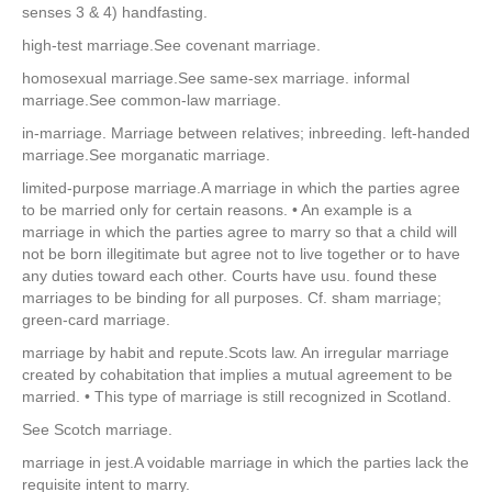
senses 3 & 4) handfasting.
high-test marriage.See covenant marriage.
homosexual marriage.See same-sex marriage. informal
marriage.See common-law marriage.
in-marriage. Marriage between relatives; inbreeding. left-handed
marriage.See morganatic marriage.
limited-purpose marriage.A marriage in which the parties agree
to be married only for certain reasons. • An example is a
marriage in which the parties agree to marry so that a child will
not be born illegitimate but agree not to live together or to have
any duties toward each other. Courts have usu. found these
marriages to be binding for all purposes. Cf. sham marriage;
green-card marriage.
marriage by habit and repute.Scots law. An irregular marriage
created by cohabitation that implies a mutual agreement to be
married. • This type of marriage is still recognized in Scotland.
See Scotch marriage.
marriage in jest.A voidable marriage in which the parties lack the
requisite intent to marry.