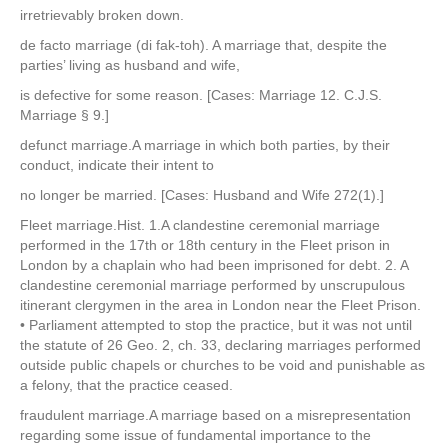
irretrievably broken down.
de facto marriage (di fak-toh). A marriage that, despite the
parties’ living as husband and wife,
is defective for some reason. [Cases: Marriage 12. C.J.S.
Marriage § 9.]
defunct marriage.A marriage in which both parties, by their
conduct, indicate their intent to
no longer be married. [Cases: Husband and Wife 272(1).]
Fleet marriage.Hist. 1.A clandestine ceremonial marriage
performed in the 17th or 18th century in the Fleet prison in
London by a chaplain who had been imprisoned for debt. 2. A
clandestine ceremonial marriage performed by unscrupulous
itinerant clergymen in the area in London near the Fleet Prison.
• Parliament attempted to stop the practice, but it was not until
the statute of 26 Geo. 2, ch. 33, declaring marriages performed
outside public chapels or churches to be void and punishable as
a felony, that the practice ceased.
fraudulent marriage.A marriage based on a misrepresentation
regarding some issue of fundamental importance to the