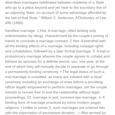
describes marriages celebrated between residents of a State
who go to a place beyond and yet near to the boundary line of
an adjoining State, on account of some advantage afforded by
the law of that State.” William C. Anderson, A Dictionary of Law
496 (1889).
handfast marriage. 1.Hist. A marriage, often lacking only
solemnization by clergy, characterized by the couple’s joining of
hands to conclude a marriage contract. 2.Hist. A betrothal with
all the binding effects of a marriage, including conjugal rights
and cohabitation, followed by a later formal marriage. 3. A trial or
probationary marriage wherein the couple agrees to cohabit and
behave as spouses for a definite period, usu. one year, at the
end of which they will mutually decide to separate or go through
a permanently binding ceremony. • The legal status of such a
trial marriage is unsettled, as many are initiated with a ritual
ceremony including an exchange of vows before a presiding
officer legally empowered to perform marriages, yet the couple
intends to remain free to end the relationship without legal
proceedings. Cf. marriage in jest; common-law marriage. 4. A
binding form of marriage practiced by some modern pagan
religions. • Unlike in sense 3, such marriages are entered into
with the expectation of permanent duration. — Also termed (in