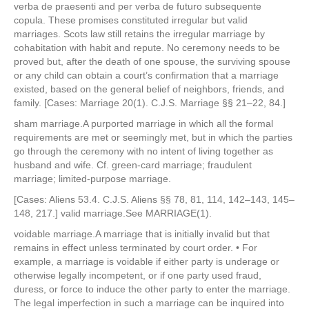
verba de praesenti and per verba de futuro subsequente
copula. These promises constituted irregular but valid
marriages. Scots law still retains the irregular marriage by
cohabitation with habit and repute. No ceremony needs to be
proved but, after the death of one spouse, the surviving spouse
or any child can obtain a court’s confirmation that a marriage
existed, based on the general belief of neighbors, friends, and
family. [Cases: Marriage 20(1). C.J.S. Marriage §§ 21–22, 84.]
sham marriage.A purported marriage in which all the formal
requirements are met or seemingly met, but in which the parties
go through the ceremony with no intent of living together as
husband and wife. Cf. green-card marriage; fraudulent
marriage; limited-purpose marriage.
[Cases: Aliens 53.4. C.J.S. Aliens §§ 78, 81, 114, 142–143, 145–
148, 217.] valid marriage.See MARRIAGE(1).
voidable marriage.A marriage that is initially invalid but that
remains in effect unless terminated by court order. • For
example, a marriage is voidable if either party is underage or
otherwise legally incompetent, or if one party used fraud,
duress, or force to induce the other party to enter the marriage.
The legal imperfection in such a marriage can be inquired into