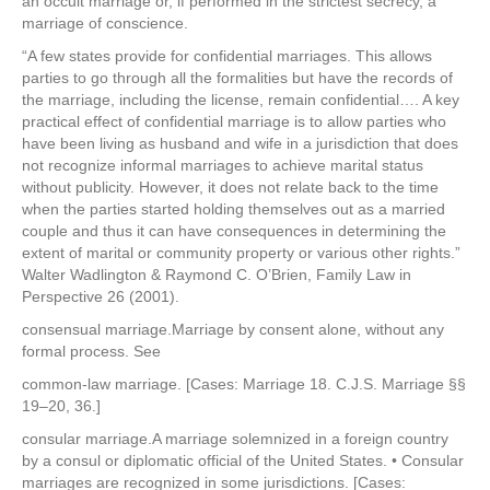
an occult marriage or, if performed in the strictest secrecy, a
marriage of conscience.
“A few states provide for confidential marriages. This allows
parties to go through all the formalities but have the records of
the marriage, including the license, remain confidential…. A key
practical effect of confidential marriage is to allow parties who
have been living as husband and wife in a jurisdiction that does
not recognize informal marriages to achieve marital status
without publicity. However, it does not relate back to the time
when the parties started holding themselves out as a married
couple and thus it can have consequences in determining the
extent of marital or community property or various other rights.”
Walter Wadlington & Raymond C. O’Brien, Family Law in
Perspective 26 (2001).
consensual marriage.Marriage by consent alone, without any
formal process. See
common-law marriage. [Cases: Marriage 18. C.J.S. Marriage §§
19–20, 36.]
consular marriage.A marriage solemnized in a foreign country
by a consul or diplomatic official of the United States. • Consular
marriages are recognized in some jurisdictions. [Cases: