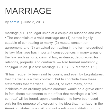
MARRIAGE
By
admin
|
June 2, 2013
marriage,n.1. The legal union of a couple as husband and wife.
• The essentials of a valid marriage are (1) parties legally
capable of contracting to marry, (2) mutual consent or
agreement, and (3) an actual contracting in the form prescribed
by law. Marriage has important consequences in many areas of
the law, such as torts, criminal law, evidence, debtor–creditor
relations, property, and contracts. — Also termed matrimony;
conjugal union. [Cases: Marriage 12.1. C.J.S. Marriage § 9.]
“It has frequently been said by courts, and even by Legislatures,
that marriage is a ‘civil contract.’ But to conclude from these
statements that marriage … has all, or even many, of the
incidents of an ordinary private contract, would be a grave error.
In fact, these statements to the effect that marriage is a ‘civil
contract’ will be found, upon examination, to have been used
only for the purpose of expressing the idea that marriage, in the
American states, is a civil, and not a religious institution, or that