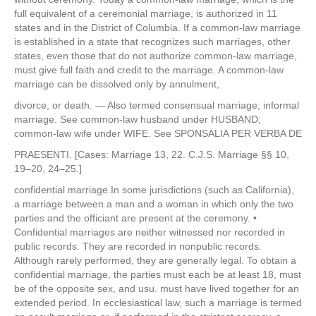
full equivalent of a ceremonial marriage, is authorized in 11
states and in the District of Columbia. If a common-law marriage
is established in a state that recognizes such marriages, other
states, even those that do not authorize common-law marriage,
must give full faith and credit to the marriage. A common-law
marriage can be dissolved only by annulment,
divorce, or death. — Also termed consensual marriage; informal
marriage. See common-law husband under HUSBAND;
common-law wife under WIFE. See SPONSALIA PER VERBA DE
PRAESENTI. [Cases: Marriage 13, 22. C.J.S. Marriage §§ 10,
19–20, 24–25.]
confidential marriage.In some jurisdictions (such as California),
a marriage between a man and a woman in which only the two
parties and the officiant are present at the ceremony. •
Confidential marriages are neither witnessed nor recorded in
public records. They are recorded in nonpublic records.
Although rarely performed, they are generally legal. To obtain a
confidential marriage, the parties must each be at least 18, must
be of the opposite sex, and usu. must have lived together for an
extended period. In ecclesiastical law, such a marriage is termed