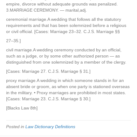
empire, divorce without adequate grounds was penalized.
3.MARRIAGE CEREMONY. — marital,adj.
ceremonial marriage.A wedding that follows all the statutory
requirements and that has been solemnized before a religious
or civil official. [Cases: Marriage 23–32. C.J.S. Marriage §§
27–35.]
civil marriage.A wedding ceremony conducted by an official,
such as a judge, or by some other authorized person — as
distinguished from one solemnized by a member of the clergy.
[Cases: Marriage 27. C.J.S. Marriage § 31.]
proxy marriage.A wedding in which someone stands in for an
absent bride or groom, as when one party is stationed overseas
in the military. • Proxy marriages are prohibited in most states.
[Cases: Marriage 23. C.J.S. Marriage § 30.]
[Blacks Law 8th]
Posted in
Law Dictionary Definitions