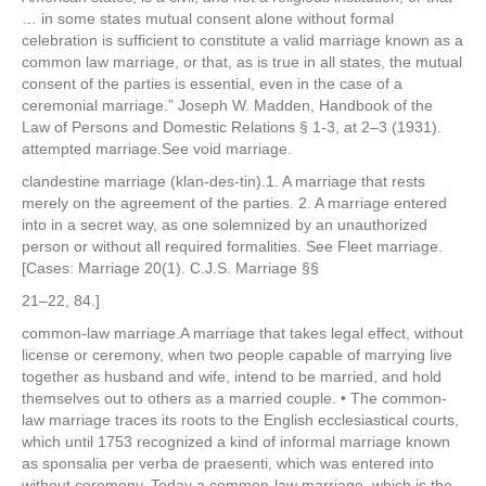
… in some states mutual consent alone without formal
celebration is sufficient to constitute a valid marriage known as a
common law marriage, or that, as is true in all states, the mutual
consent of the parties is essential, even in the case of a
ceremonial marriage.” Joseph W. Madden, Handbook of the
Law of Persons and Domestic Relations § 1-3, at 2–3 (1931).
attempted marriage.See void marriage.
clandestine marriage (klan-des-tin).1. A marriage that rests
merely on the agreement of the parties. 2. A marriage entered
into in a secret way, as one solemnized by an unauthorized
person or without all required formalities. See Fleet marriage.
[Cases: Marriage 20(1). C.J.S. Marriage §§
21–22, 84.]
common-law marriage.A marriage that takes legal effect, without
license or ceremony, when two people capable of marrying live
together as husband and wife, intend to be married, and hold
themselves out to others as a married couple. • The common-
law marriage traces its roots to the English ecclesiastical courts,
which until 1753 recognized a kind of informal marriage known
as sponsalia per verba de praesenti, which was entered into
without ceremony. Today a common-law marriage, which is the