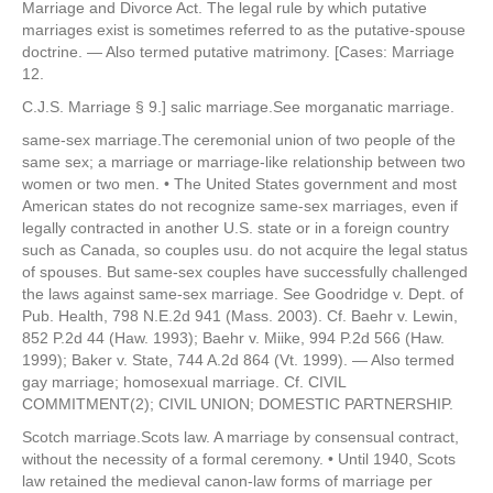
Marriage and Divorce Act. The legal rule by which putative
marriages exist is sometimes referred to as the putative-spouse
doctrine. — Also termed putative matrimony. [Cases: Marriage
12.
C.J.S. Marriage § 9.] salic marriage.See morganatic marriage.
same-sex marriage.The ceremonial union of two people of the
same sex; a marriage or marriage-like relationship between two
women or two men. • The United States government and most
American states do not recognize same-sex marriages, even if
legally contracted in another U.S. state or in a foreign country
such as Canada, so couples usu. do not acquire the legal status
of spouses. But same-sex couples have successfully challenged
the laws against same-sex marriage. See Goodridge v. Dept. of
Pub. Health, 798 N.E.2d 941 (Mass. 2003). Cf. Baehr v. Lewin,
852 P.2d 44 (Haw. 1993); Baehr v. Miike, 994 P.2d 566 (Haw.
1999); Baker v. State, 744 A.2d 864 (Vt. 1999). — Also termed
gay marriage; homosexual marriage. Cf. CIVIL
COMMITMENT(2); CIVIL UNION; DOMESTIC PARTNERSHIP.
Scotch marriage.Scots law. A marriage by consensual contract,
without the necessity of a formal ceremony. • Until 1940, Scots
law retained the medieval canon-law forms of marriage per