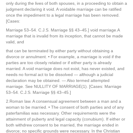
only during the lives of both spouses, in a proceeding to obtain a
judgment declaring it void. A voidable marriage can be ratified
once the impediment to a legal marriage has been removed.
[Cases:
Marriage 53–54. C.J.S. Marriage §§ 43–45.] void marriage.A
marriage that is invalid from its inception, that cannot be made
valid, and
that can be terminated by either party without obtaining a
divorce or annulment. • For example, a marriage is void if the
parties are too closely related or if either party is already
married. A void marriage does not exist, has never existed, and
needs no formal act to be dissolved — although a judicial
declaration may be obtained. — Also termed attempted
marriage. See NULLITY OF MARRIAGE(1). [Cases: Marriage
53–54. C.J.S. Marriage §§ 43–45.]
2.Roman law. A consensual agreement between a man and a
woman to be married. • The consent of both parties and of any
paterfamilias was necessary. Other requirements were the
attainment of puberty and legal capacity (conubium). If either or
both withdrew consent to be married, the marriage ended in
divorce; no specific grounds were necessary. In the Christian