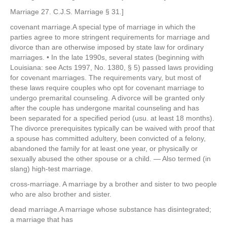
Marriage 27. C.J.S. Marriage § 31.]
covenant marriage.A special type of marriage in which the
parties agree to more stringent requirements for marriage and
divorce than are otherwise imposed by state law for ordinary
marriages. • In the late 1990s, several states (beginning with
Louisiana: see Acts 1997, No. 1380, § 5) passed laws providing
for covenant marriages. The requirements vary, but most of
these laws require couples who opt for covenant marriage to
undergo premarital counseling. A divorce will be granted only
after the couple has undergone marital counseling and has
been separated for a specified period (usu. at least 18 months).
The divorce prerequisites typically can be waived with proof that
a spouse has committed adultery, been convicted of a felony,
abandoned the family for at least one year, or physically or
sexually abused the other spouse or a child. — Also termed (in
slang) high-test marriage.
cross-marriage. A marriage by a brother and sister to two people
who are also brother and sister.
dead marriage.A marriage whose substance has disintegrated;
a marriage that has