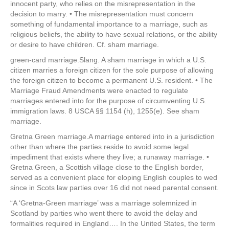
innocent party, who relies on the misrepresentation in the
decision to marry. • The misrepresentation must concern
something of fundamental importance to a marriage, such as
religious beliefs, the ability to have sexual relations, or the ability
or desire to have children. Cf. sham marriage.
green-card marriage.Slang. A sham marriage in which a U.S.
citizen marries a foreign citizen for the sole purpose of allowing
the foreign citizen to become a permanent U.S. resident. • The
Marriage Fraud Amendments were enacted to regulate
marriages entered into for the purpose of circumventing U.S.
immigration laws. 8 USCA §§ 1154 (h), 1255(e). See sham
marriage.
Gretna Green marriage.A marriage entered into in a jurisdiction
other than where the parties reside to avoid some legal
impediment that exists where they live; a runaway marriage. •
Gretna Green, a Scottish village close to the English border,
served as a convenient place for eloping English couples to wed
since in Scots law parties over 16 did not need parental consent.
“A ‘Gretna-Green marriage’ was a marriage solemnized in
Scotland by parties who went there to avoid the delay and
formalities required in England…. In the United States, the term