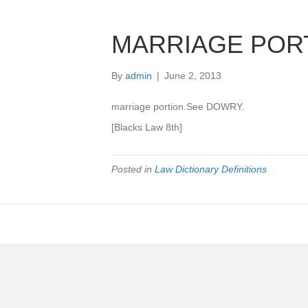
MARRIAGE POR
By
admin
|
June 2, 2013
marriage portion.See DOWRY.
[Blacks Law 8th]
Posted in
Law Dictionary Definitions