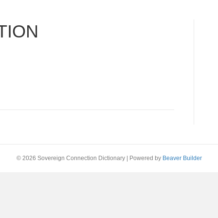
TION
© 2026 Sovereign Connection Dictionary
|
Powered by
Beaver Builder