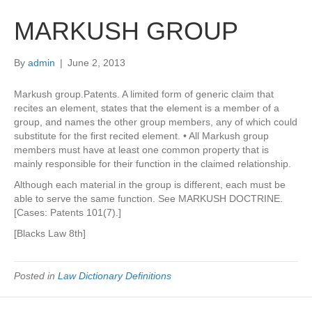
MARKUSH GROUP
By
admin
|
June 2, 2013
Markush group.Patents. A limited form of generic claim that
recites an element, states that the element is a member of a
group, and names the other group members, any of which could
substitute for the first recited element. • All Markush group
members must have at least one common property that is
mainly responsible for their function in the claimed relationship.
Although each material in the group is different, each must be
able to serve the same function. See MARKUSH DOCTRINE.
[Cases: Patents 101(7).]
[Blacks Law 8th]
Posted in
Law Dictionary Definitions