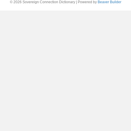
© 2026 Sovereign Connection Dictionary
|
Powered by
Beaver Builder