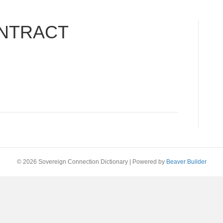
NTRACT
© 2026 Sovereign Connection Dictionary
|
Powered by
Beaver Builder