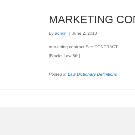
MARKETING CO
By
admin
|
June 2, 2013
marketing contract.See CONTRACT.
[Blacks Law 8th]
Posted in
Law Dictionary Definitions