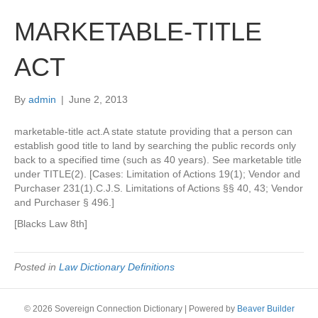
MARKETABLE-TITLE
ACT
By
admin
|
June 2, 2013
marketable-title act.A state statute providing that a person can
establish good title to land by searching the public records only
back to a specified time (such as 40 years). See marketable title
under TITLE(2). [Cases: Limitation of Actions 19(1); Vendor and
Purchaser 231(1).C.J.S. Limitations of Actions §§ 40, 43; Vendor
and Purchaser § 496.]
[Blacks Law 8th]
Posted in
Law Dictionary Definitions
© 2026 Sovereign Connection Dictionary
|
Powered by
Beaver Builder