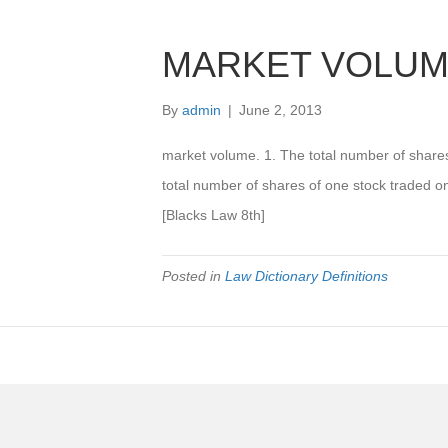
MARKET VOLU
By
admin
|
June 2, 2013
market volume. 1. The total number of share
total number of shares of one stock traded o
[Blacks Law 8th]
Posted in
Law Dictionary Definitions