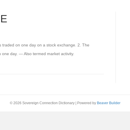
ME
s traded on one day on a stock exchange. 2. The
n one day. — Also termed market activity.
© 2026 Sovereign Connection Dictionary
|
Powered by
Beaver Builder