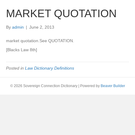
MARKET QUOTATION
By
admin
|
June 2, 2013
market quotation.See QUOTATION.
[Blacks Law 8th]
Posted in
Law Dictionary Definitions
© 2026 Sovereign Connection Dictionary
|
Powered by
Beaver Builder