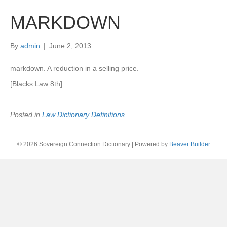
MARKDOWN
By
admin
|
June 2, 2013
markdown. A reduction in a selling price.
[Blacks Law 8th]
Posted in
Law Dictionary Definitions
© 2026 Sovereign Connection Dictionary
|
Powered by
Beaver Builder