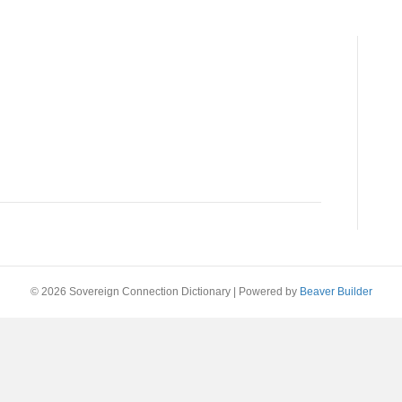
© 2026 Sovereign Connection Dictionary
|
Powered by
Beaver Builder