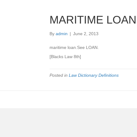
MARITIME LOAN
By
admin
|
June 2, 2013
maritime loan.See LOAN.
[Blacks Law 8th]
Posted in
Law Dictionary Definitions