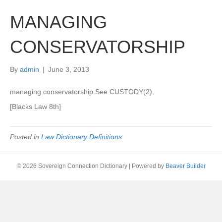
MANAGING
CONSERVATORSHIP
By
admin
|
June 3, 2013
managing conservatorship.See CUSTODY(2).
[Blacks Law 8th]
Posted in
Law Dictionary Definitions
© 2026 Sovereign Connection Dictionary
|
Powered by
Beaver Builder