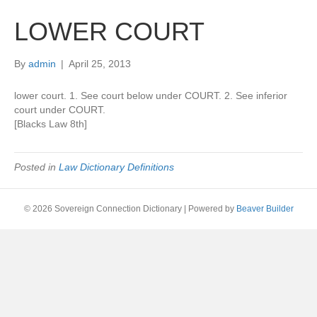
LOWER COURT
By
admin
|
April 25, 2013
lower court. 1. See court below under COURT. 2. See inferior
court under COURT.
[Blacks Law 8th]
Posted in
Law Dictionary Definitions
© 2026 Sovereign Connection Dictionary
|
Powered by
Beaver Builder