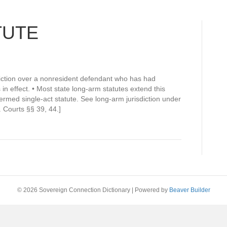
TUTE
sdiction over a nonresident defendant who has had
s in effect. • Most state long-arm statutes extend this
o termed single-act statute. See long-arm jurisdiction under
 Courts §§ 39, 44.]
© 2026 Sovereign Connection Dictionary
|
Powered by
Beaver Builder