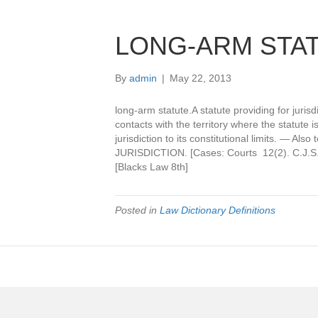
LONG-ARM STA
By
admin
|
May 22, 2013
long-arm statute.A statute providing for juri
contacts with the territory where the statute i
jurisdiction to its constitutional limits. — Als
JURISDICTION. [Cases: Courts 12(2). C.J.S.
[Blacks Law 8th]
Posted in
Law Dictionary Definitions