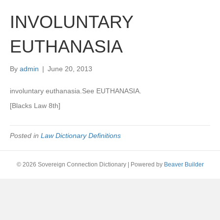
INVOLUNTARY
EUTHANASIA
By
admin
|
June 20, 2013
involuntary euthanasia.See EUTHANASIA.
[Blacks Law 8th]
Posted in
Law Dictionary Definitions
© 2026 Sovereign Connection Dictionary
|
Powered by
Beaver Builder