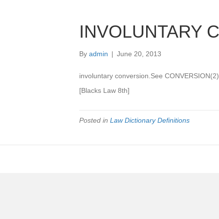
INVOLUNTARY 
By
admin
|
June 20, 2013
involuntary conversion.See CONVERSION(2)
[Blacks Law 8th]
Posted in
Law Dictionary Definitions