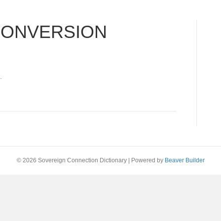
CONVERSION
.
© 2026 Sovereign Connection Dictionary
|
Powered by
Beaver Builder