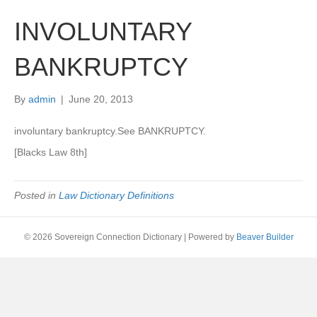
INVOLUNTARY
BANKRUPTCY
By
admin
|
June 20, 2013
involuntary bankruptcy.See BANKRUPTCY.
[Blacks Law 8th]
Posted in
Law Dictionary Definitions
© 2026 Sovereign Connection Dictionary
|
Powered by
Beaver Builder