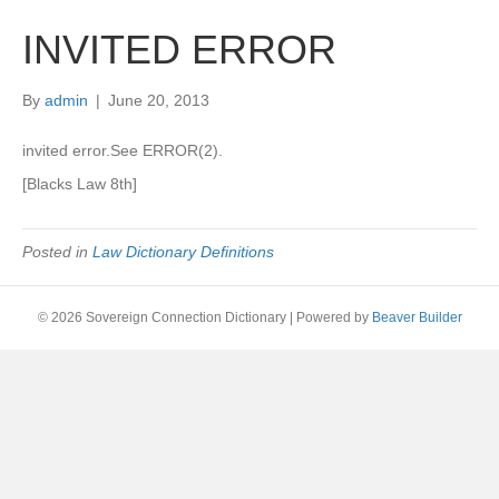
INVITED ERROR
By
admin
|
June 20, 2013
invited error.See ERROR(2).
[Blacks Law 8th]
Posted in
Law Dictionary Definitions
© 2026 Sovereign Connection Dictionary
|
Powered by
Beaver Builder