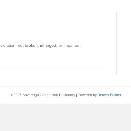
 violation; not broken, infringed, or impaired.
© 2026 Sovereign Connection Dictionary
|
Powered by
Beaver Builder