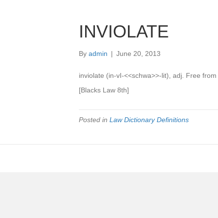
INVIOLATE
By
admin
|
June 20, 2013
inviolate (in-vI-<<schwa>>-lit), adj. Free from
[Blacks Law 8th]
Posted in
Law Dictionary Definitions