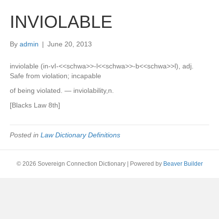
INVIOLABLE
By
admin
|
June 20, 2013
inviolable (in-vI-<<schwa>>-l<<schwa>>-b<<schwa>>l), adj.
Safe from violation; incapable
of being violated. — inviolability,n.
[Blacks Law 8th]
Posted in
Law Dictionary Definitions
© 2026 Sovereign Connection Dictionary
|
Powered by
Beaver Builder