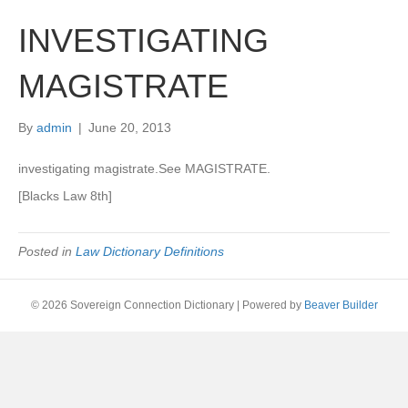
INVESTIGATING
MAGISTRATE
By
admin
|
June 20, 2013
investigating magistrate.See MAGISTRATE.
[Blacks Law 8th]
Posted in
Law Dictionary Definitions
© 2026 Sovereign Connection Dictionary
|
Powered by
Beaver Builder