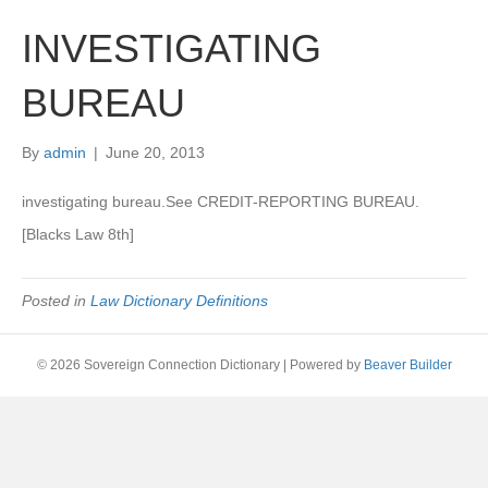
INVESTIGATING
BUREAU
By
admin
|
June 20, 2013
investigating bureau.See CREDIT-REPORTING BUREAU.
[Blacks Law 8th]
Posted in
Law Dictionary Definitions
© 2026 Sovereign Connection Dictionary
|
Powered by
Beaver Builder