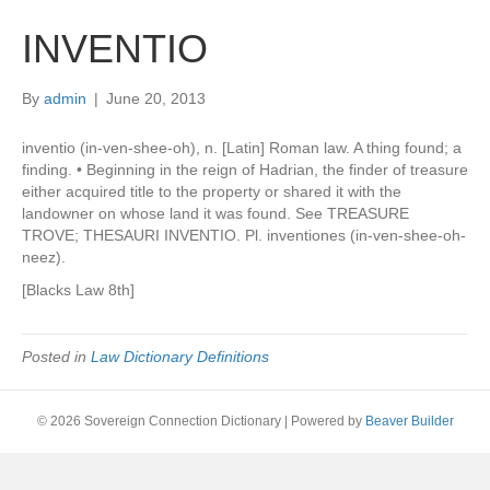
INVENTIO
By
admin
|
June 20, 2013
inventio (in-ven-shee-oh), n. [Latin] Roman law. A thing found; a
finding. • Beginning in the reign of Hadrian, the finder of treasure
either acquired title to the property or shared it with the
landowner on whose land it was found. See TREASURE
TROVE; THESAURI INVENTIO. Pl. inventiones (in-ven-shee-oh-
neez).
[Blacks Law 8th]
Posted in
Law Dictionary Definitions
© 2026 Sovereign Connection Dictionary
|
Powered by
Beaver Builder