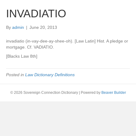
INVADIATIO
By
admin
|
June 20, 2013
invadiatio (in-vay-dee-ay-shee-oh). [Law Latin] Hist. A pledge or
mortgage. Cf. VADIATIO.
[Blacks Law 8th]
Posted in
Law Dictionary Definitions
© 2026 Sovereign Connection Dictionary
|
Powered by
Beaver Builder