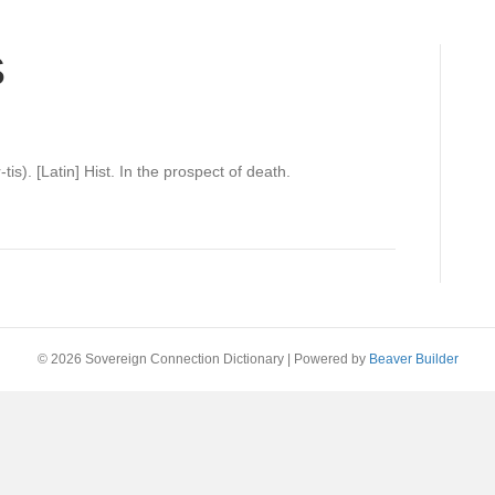
S
tis). [Latin] Hist. In the prospect of death.
© 2026 Sovereign Connection Dictionary
|
Powered by
Beaver Builder