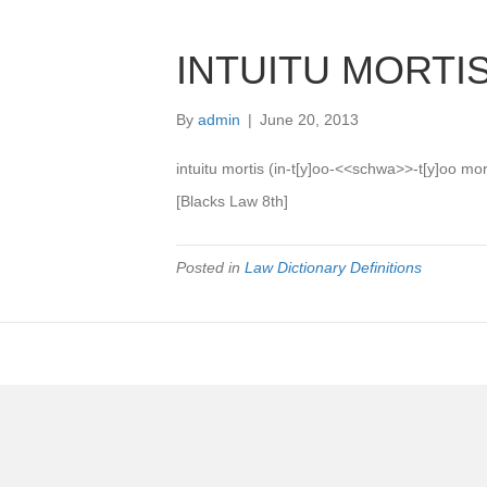
INTUITU MORTI
By
admin
|
June 20, 2013
intuitu mortis (in-t[y]oo-<<schwa>>-t[y]oo mor-
[Blacks Law 8th]
Posted in
Law Dictionary Definitions