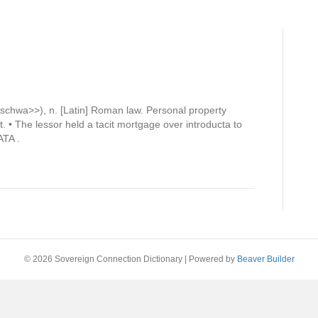
chwa>>), n. [Latin] Roman law. Personal property
. • The lessor held a tacit mortgage over introducta to
ATA .
© 2026 Sovereign Connection Dictionary
|
Powered by
Beaver Builder