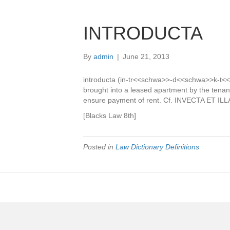
INTRODUCTA
By
admin
|
June 21, 2013
introducta (in-tr<<schwa>>-d<<schwa>>k-t<<s
brought into a leased apartment by the tenant
ensure payment of rent. Cf. INVECTA ET ILL
[Blacks Law 8th]
Posted in
Law Dictionary Definitions