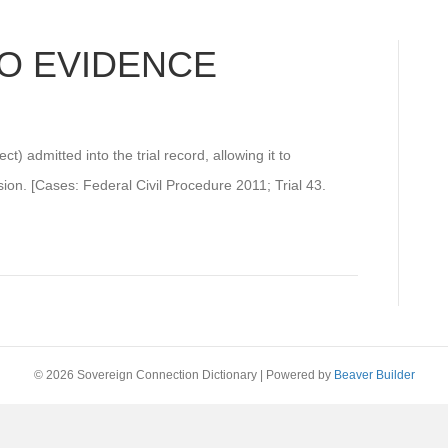
O EVIDENCE
t) admitted into the trial record, allowing it to
ision. [Cases: Federal Civil Procedure 2011; Trial 43.
© 2026 Sovereign Connection Dictionary
|
Powered by
Beaver Builder