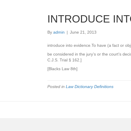
INTRODUCE INT
By
admin
|
June 21, 2013
introduce into evidence.To have (a fact or objec
be considered in the jury’s or the court’s dec
C.J.S. Trial § 162.]
[Blacks Law 8th]
Posted in
Law Dictionary Definitions