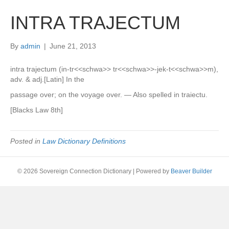
INTRA TRAJECTUM
By
admin
|
June 21, 2013
intra trajectum (in-tr<<schwa>> tr<<schwa>>-jek-t<<schwa>>m),
adv. & adj.[Latin] In the
passage over; on the voyage over. — Also spelled in traiectu.
[Blacks Law 8th]
Posted in
Law Dictionary Definitions
© 2026 Sovereign Connection Dictionary
|
Powered by
Beaver Builder